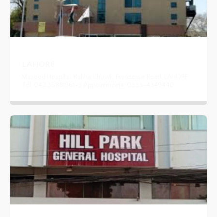
LAHORE
Masood Hospital, Kalma Chowk, Ferozepur Road, LAHORE
Tel. 042 35881961-3 Appointments: 0333-4349440