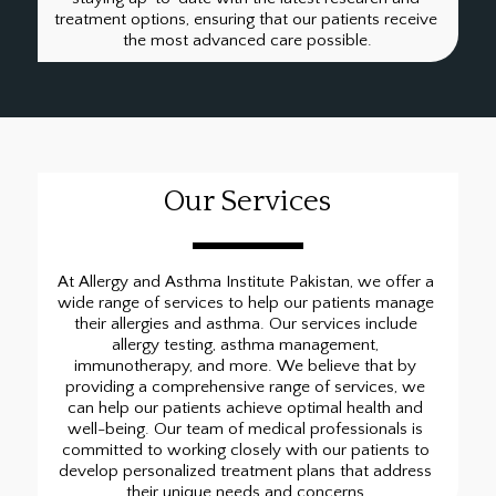
treatment options, ensuring that our patients receive 
the most advanced care possible.
Our Services
At Allergy and Asthma Institute Pakistan, we offer a 
wide range of services to help our patients manage 
their allergies and asthma. Our services include 
allergy testing, asthma management, 
immunotherapy, and more. We believe that by 
providing a comprehensive range of services, we 
can help our patients achieve optimal health and 
well-being. Our team of medical professionals is 
committed to working closely with our patients to 
develop personalized treatment plans that address 
their unique needs and concerns.