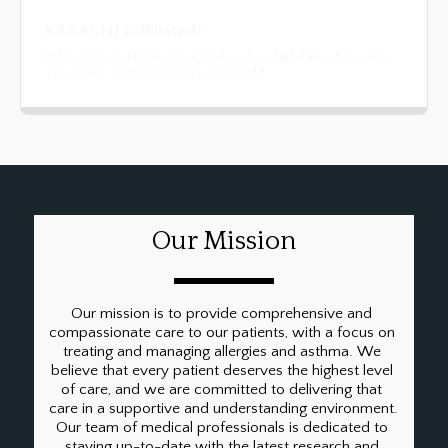
KARACHI (affiliated)
Hill Park General Hospital, Shaheed-e-Millat Road, Karachi
Tel: 0300-2123468, 0343-2667244
Our Mission
Our mission is to provide comprehensive and 
compassionate care to our patients, with a focus on 
treating and managing allergies and asthma. We 
believe that every patient deserves the highest level 
of care, and we are committed to delivering that 
care in a supportive and understanding environment. 
Our team of medical professionals is dedicated to 
staying up-to-date with the latest research and 