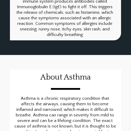
immune system produces antibodies called 
Immunoglobulin E (IgE) to fight it off. This triggers 
the release of chemicals, such as histamine, which 
cause the symptoms associated with an allergic 
reaction. Common symptoms of allergies include 
sneezing, runny nose, itchy eyes, skin rash, and 
difficulty breathing.
About Asthma
Asthma is a chronic respiratory condition that 
affects the airways, causing them to become 
inflamed and narrowed, which makes it difficult to 
breathe. Asthma can range in severity from mild to 
severe and can be a lifelong condition. The exact 
cause of asthma is not known, but it is thought to be 