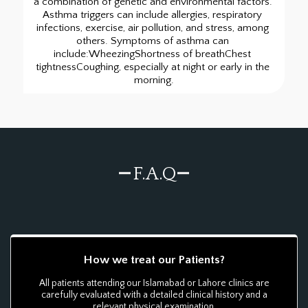
a combination of genetic and environmental factors. 
Asthma triggers can include allergies, respiratory 
infections, exercise, air pollution, and stress, among 
others. Symptoms of asthma can 
include:WheezingShortness of breathChest 
tightnessCoughing, especially at night or early in the 
morning.
F.A.Q
How we treat our Patients?
All patients attending our Islamabad or Lahore clinics are
carefully evaluated with a detailed clinical history and a
relevant physical examination.