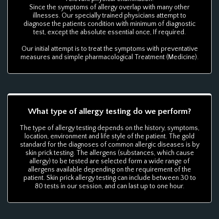
Since the symptoms of allergy overlap with many other
illnesses. Our specially trained physicians attempt to
diagnose the patients condition with minimum of diagnostic
test, except the absolute essential once, If required.
Our initial attempt is to treat the symptoms with preventative
measures and simple pharmacological Treatment (Medicine).
What type of allergy testing do we perform?
The type of allergy testing depends on the history, symptoms,
location, environment and life style of the patient. The gold
standard for the diagnoses of common allergic diseases is by
skin prick testing. The allergens (substances, which cause
allergy) to be tested are selected form a wide range of
allergens available depending on the requirement of the
patient. Skin prick allergy testing can include between 30 to
80 tests in our session, and can last up to one hour.