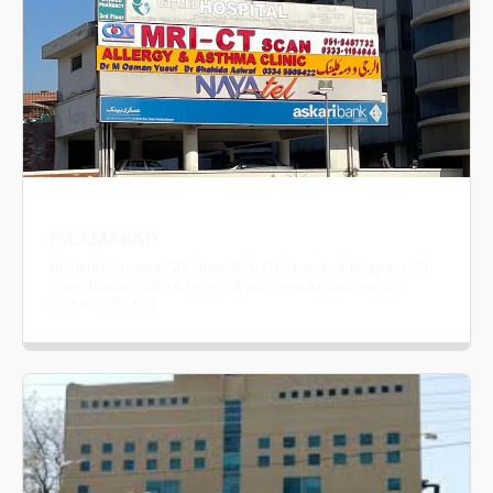
ISLAMABAD
Al Shifa Complex, 5th Floor, Al Shifa Trust Eye Hospital, GT
Road, Rawalpindi. (Adjacent Ayub Park) Appointments:
0334-5505422