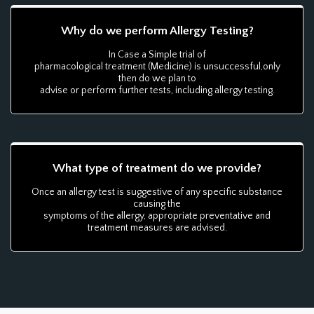
Why do we perform Allergy Testing?
In Case a Simple trial of
pharmacological treatment (Medicine) is unsuccessful,only
then do we plan to
advise or perform further tests, including allergy testing.
What type of treatment do we provide?
Once an allergy test is suggestive of any specific substance
causing the
symptoms of the allergy, appropriate preventative and
treatment measures are advised.