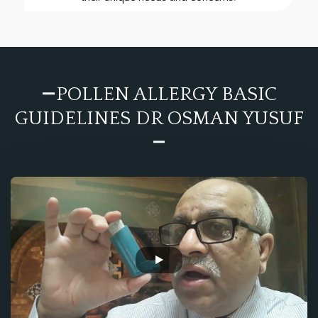
POLLEN ALLERGY BASIC
GUIDELINES DR OSMAN YUSUF