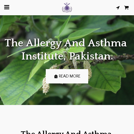
The Allergy And Asthma 
Institute, Pakistan.
READ MORE