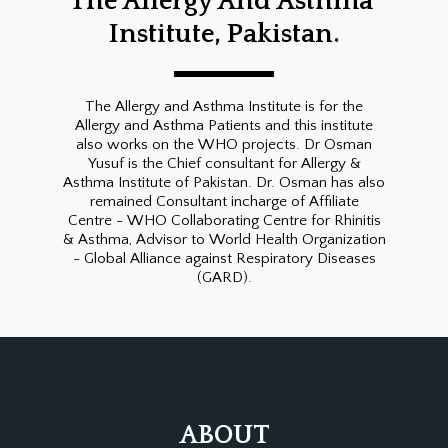
The Allergy And Asthma 
Institute, Pakistan.
The Allergy and Asthma Institute is for the
Allergy and Asthma Patients and this institute
also works on the WHO projects. Dr Osman
Yusuf is the Chief consultant for Allergy &
Asthma Institute of Pakistan. Dr. Osman has also
remained Consultant incharge of Affiliate
Centre - WHO Collaborating Centre for Rhinitis
& Asthma, Advisor to World Health Organization
- Global Alliance against Respiratory Diseases
(GARD).
ABOUT