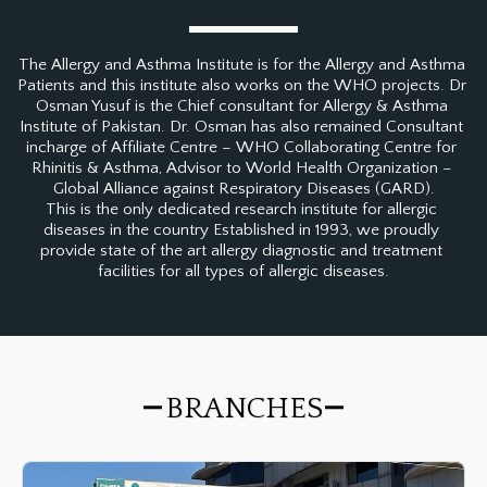
The Allergy and Asthma Institute is for the Allergy and Asthma 
Patients and this institute also works on the WHO projects. Dr 
Osman Yusuf is the Chief consultant for Allergy & Asthma 
Institute of Pakistan. Dr. Osman has also remained Consultant 
incharge of Affiliate Centre – WHO Collaborating Centre for 
Rhinitis & Asthma, Advisor to World Health Organization – 
Global Alliance against Respiratory Diseases (GARD).

This is the only dedicated research institute for allergic 
diseases in the country Established in 1993, we proudly 
provide state of the art allergy diagnostic and treatment 
facilities for all types of allergic diseases.
BRANCHES