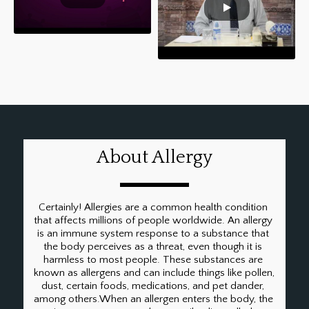
Breathing Exercises to help
removal of phlegm
(balgham/resha) in Urdu
About Allergy
Certainly! Allergies are a common health condition 
that affects millions of people worldwide. An allergy 
is an immune system response to a substance that 
the body perceives as a threat, even though it is 
harmless to most people. These substances are 
known as allergens and can include things like pollen, 
dust, certain foods, medications, and pet dander, 
among others.When an allergen enters the body, the 