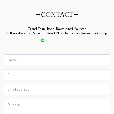
CONTACT
Grand Trunk Road, Rawalpindi, Pakistan
5th floor Al-Shifa , Main G.T. Road, Near Ayub Park, Rawalpindi, Punjab
+92-300-8561115
+92-334-5505422
allergypk@gmail.com