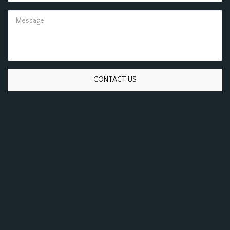
CONTACT US