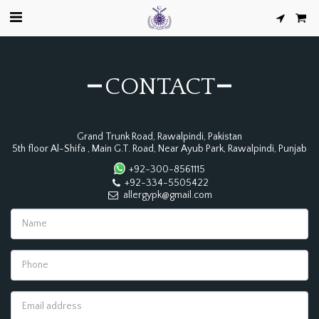
CONTACT
Grand Trunk Road, Rawalpindi, Pakistan
5th floor Al-Shifa , Main G.T. Road, Near Ayub Park, Rawalpindi, Punjab
+92-300-8561115
+92-334-5505422
allergypk@gmail.com