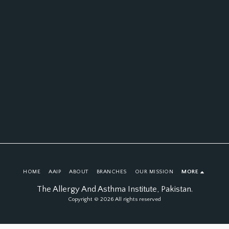
HOME
AAIP
ABOUT
BRANCHES
OUR MISSION
MORE
The Allergy And Asthma Institute, Pakistan.
Copyright © 2026 All rights reserved