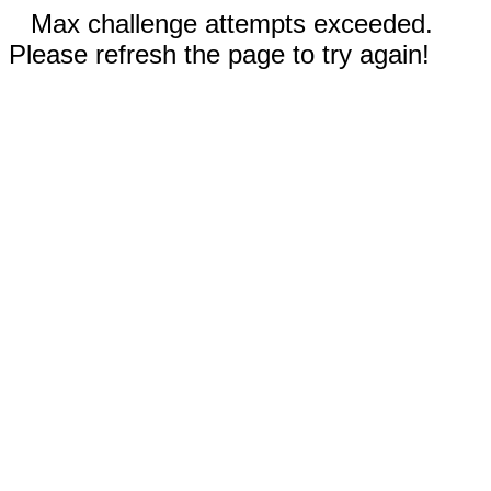
Max challenge attempts exceeded.
Please refresh the page to try again!